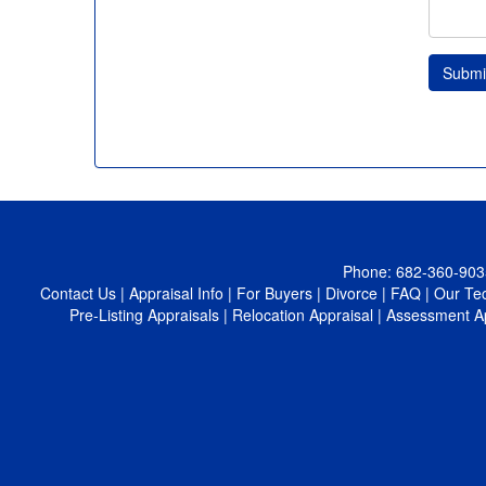
Submi
Phone:
682-360-903
Contact Us
|
Appraisal Info
|
For Buyers
|
Divorce
|
FAQ
|
Our Te
Pre-Listing Appraisals
|
Relocation Appraisal
|
Assessment A