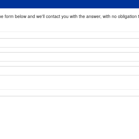
he form below and we'll contact you with the answer, with no obligation