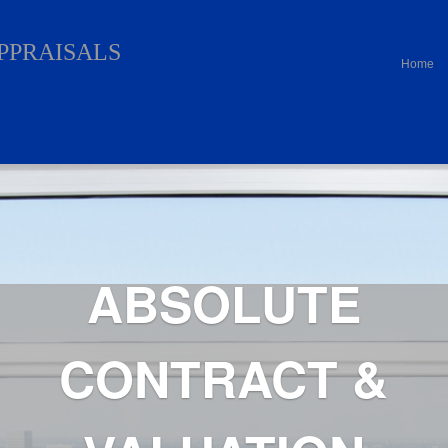
APPRAISALS
Home
ABSOLUTE
CONTRACT &