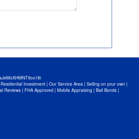
0sJeMoXHMNT9ox18i
|
Residential Investment
|
Our Service Area
|
Selling on your own
|
al Reviews
|
FHA Approved
|
Mobile Appraising
|
Bail Bonds
|