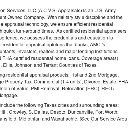
ion Services, LLC (A.C.V.S. Appraisals) is an U.S. Army
ent Owned Company. With military style discipline and the
ile appraisal technology, we ensure efficient residential
h quick turn-around times. As certified residential appraisers
xperience, we possess the credentials and education to
e residential appraisal opinions that banks, AMC 's,
ntants, investors, realtors and major lending institutions
d FHA certified residential home loans. Coverage area(s)
s, Ellis, Johnson and Tarrant Counties of Texas.
ing residential appraisal products: 1st and 2nd Mortgage,
e Property Tax, Commercial (1-4 units), Divorce, Estate, FHA
inion of Value, PMI Removal, Relocation (ERC), REO /
ortgage.
nclude the following Texas cities and surrounding areas:
Hill, Crowley, S. Dallas, Desoto, Duncanville, Fort Worth,
Mansfield, Midlothian and Waxahachie. (See Our Service Area