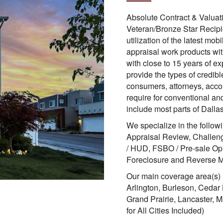
Absolute Contract & Valuat
Veteran/Bronze Star Recipi
utilization of the latest mob
appraisal work products wit
with close to 15 years of e
provide the types of credibl
consumers, attorneys, accou
require for conventional an
include most parts of Dalla
We specialize in the follow
Appraisal Review, Challeng
/ HUD, FSBO / Pre-sale Op
Foreclosure and Reverse M
Our main coverage area(s) i
Arlington, Burleson, Cedar 
Grand Prairie, Lancaster, 
for All Cities Included)