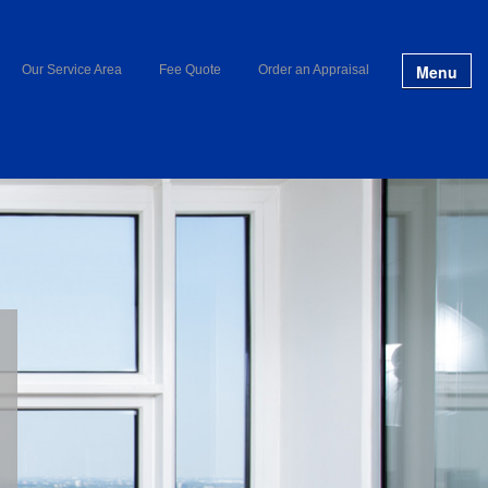
Menu
Our Service Area
Fee Quote
Order an Appraisal