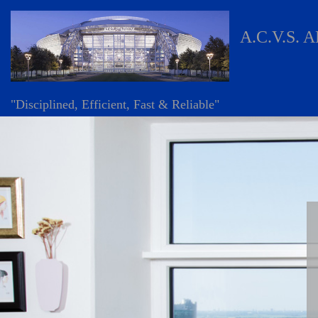
A.C.V.S. 
"Disciplined, Efficient, Fast & Reliable"