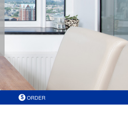
ORDER