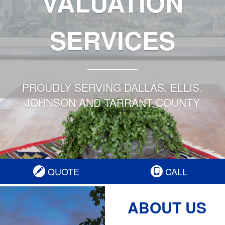
VALUATION
SERVICES
PROUDLY SERVING DALLAS, ELLIS,
JOHNSON AND TARRANT COUNTY
QUOTE
CALL
ABOUT US