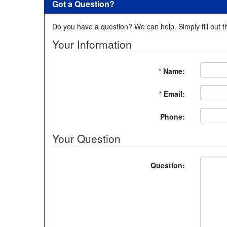
Got a Question?
Do you have a question? We can help. Simply fill out t
Your Information
*
Name:
*
Email:
Phone:
Your Question
Question: