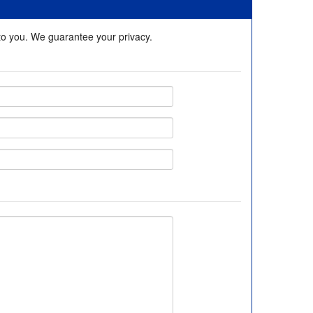
 to you. We guarantee your privacy.