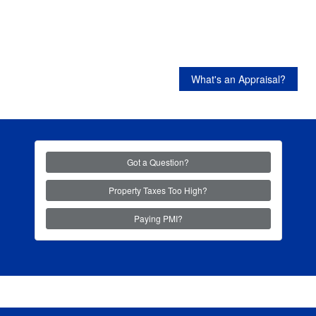
What's an Appraisal?
Got a Question?
Property Taxes Too High?
Paying PMI?