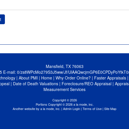
t
Mansfield, TX 76063
5
E-mail:
0/zs8WPcMo279S3J5ww/Jf/UlAAQwcjmGP6E0CPDyPoYtkT
chnology
|
About PMI
|
Home
|
Why Order Online?
|
Faster Appraisals
ppeal
|
Date of Death Valuations
|
Foreclosure/REO Appraisal
|
Apprais
Measurement Services
Copyright © 2026
Portions Copyright © 2026 a la mode, inc.
Another website by
a la mode, inc.
|
Admin Login
|
Terms of Use
|
Site Map