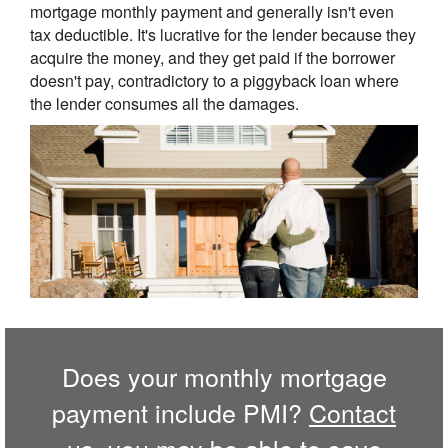
mortgage monthly payment and generally isn't even
tax deductible. It's lucrative for the lender because they
acquire the money, and they get paid if the borrower
doesn't pay, contradictory to a piggyback loan where
the lender consumes all the damages.
Does your monthly mortgage
payment include PMI?
Contact
us,
you may be able to save