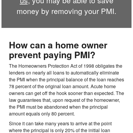
money by removing your PMI.
How can a home owner
prevent paying PMI?
The Homeowners Protection Act of 1998 obligates the
lenders on nearly all loans to automatically eliminate
the PMI when the principal balance of the loan reaches
78 percent of the original loan amount. Acute home
owners can get off the hook sooner than expected. The
law guarantees that, upon request of the homeowner,
the PMI must be abandoned when the principal
amount equals only 80 percent.
Since it can take many years to arrive at the point
where the principal is only 20% of the initial loan