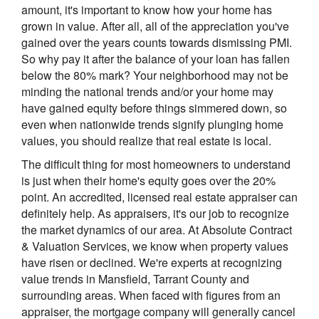
amount, it's important to know how your home has
grown in value. After all, all of the appreciation you've
gained over the years counts towards dismissing PMI.
So why pay it after the balance of your loan has fallen
below the 80% mark? Your neighborhood may not be
minding the national trends and/or your home may
have gained equity before things simmered down, so
even when nationwide trends signify plunging home
values, you should realize that real estate is local.
The difficult thing for most homeowners to understand
is just when their home's equity goes over the 20%
point. An accredited, licensed real estate appraiser can
definitely help. As appraisers, it's our job to recognize
the market dynamics of our area. At Absolute Contract
& Valuation Services, we know when property values
have risen or declined. We're experts at recognizing
value trends in Mansfield, Tarrant County and
surrounding areas. When faced with figures from an
appraiser, the mortgage company will generally cancel