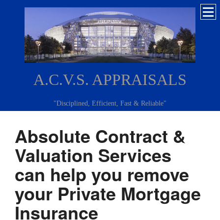
A.C.V.S. APPRAISALS
"Disciplined, Efficient, Fast & Reliable"
Absolute Contract &
Valuation Services
can help you remove
your Private Mortgage
Insurance