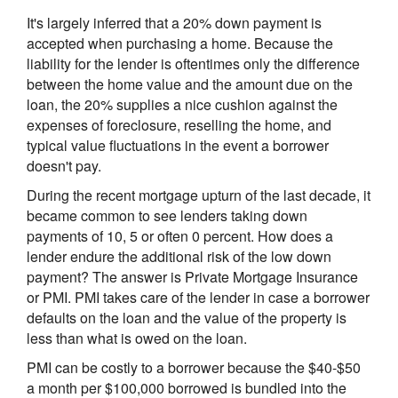
It's largely inferred that a 20% down payment is
accepted when purchasing a home. Because the
liability for the lender is oftentimes only the difference
between the home value and the amount due on the
loan, the 20% supplies a nice cushion against the
expenses of foreclosure, reselling the home, and
typical value fluctuations in the event a borrower
doesn't pay.
During the recent mortgage upturn of the last decade, it
became common to see lenders taking down
payments of 10, 5 or often 0 percent. How does a
lender endure the additional risk of the low down
payment? The answer is Private Mortgage Insurance
or PMI. PMI takes care of the lender in case a borrower
defaults on the loan and the value of the property is
less than what is owed on the loan.
PMI can be costly to a borrower because the $40-$50
a month per $100,000 borrowed is bundled into the