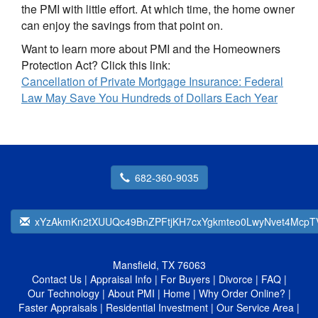
the PMI with little effort. At which time, the home owner
can enjoy the savings from that point on.
Want to learn more about PMI and the Homeowners
Protection Act? Click this link:
Cancellation of Private Mortgage Insurance: Federal
Law May Save You Hundreds of Dollars Each Year
682-360-9035
xYzAkmKn2tXUUQc49BnZPFtjKH7cxYgkmteo0LwyNvet4McpT
Mansfield, TX 76063
Contact Us
|
Appraisal Info
|
For Buyers
|
Divorce
|
FAQ
|
Our Technology
|
About PMI
|
Home
|
Why Order Online?
|
Faster Appraisals
|
Residential Investment
|
Our Service Area
|