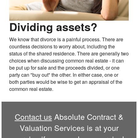
Dividing assets?
We know that divorce is a painful process. There are
countless decisions to worry about, including the
status of the shared residence. There are generally two
choices when discussing common real estate - it can
be put up for sale and the proceeds divided, or one
party can "buy out" the other. In either case, one or
both parties would be wise to get an appraisal of the
common real estate.
Contact us
Absolute Contract &
Valuation Services is at your