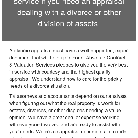
service if you need an appraisal
dealing with a divorce or other
division of assets.
A divorce appraisal must have a well-supported, expert
document that will hold up in court. Absolute Contract
& Valuation Services pledges to give you the very best
in service with courtesy and the highest quality
appraisal. We understand how to care for the prickly
needs of a divorce situation.
TX attorneys and accountants depend on our analysis
when figuring out what the real property is worth for
estates, divorces, or other disputes needing a value
opinion. We have a great deal of expertise working
with everyone involved and are ready to assist with
your needs. We create appraisal documents for courts