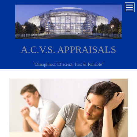
A.C.V.S. APPRAISALS
"Disciplined, Efficient, Fast & Reliable"