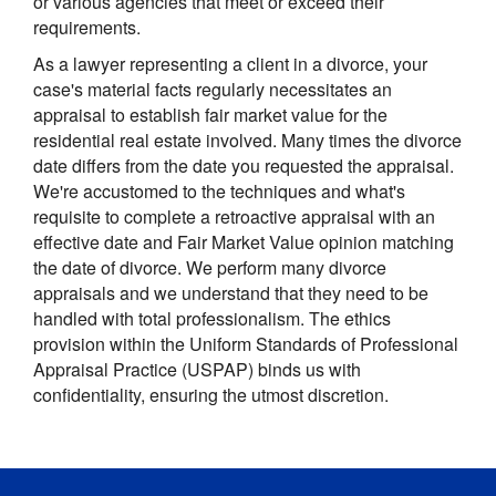
or various agencies that meet or exceed their
requirements.
As a lawyer representing a client in a divorce, your
case's material facts regularly necessitates an
appraisal to establish fair market value for the
residential real estate involved. Many times the divorce
date differs from the date you requested the appraisal.
We're accustomed to the techniques and what's
requisite to complete a retroactive appraisal with an
effective date and Fair Market Value opinion matching
the date of divorce. We perform many divorce
appraisals and we understand that they need to be
handled with total professionalism. The ethics
provision within the Uniform Standards of Professional
Appraisal Practice (USPAP) binds us with
confidentiality, ensuring the utmost discretion.